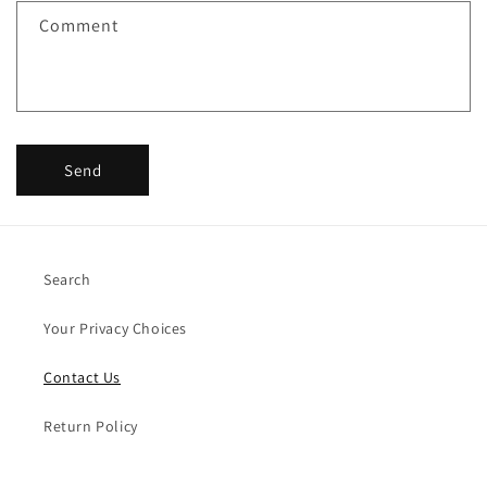
f
Comment
o
r
m
Send
Search
Your Privacy Choices
Contact Us
Return Policy