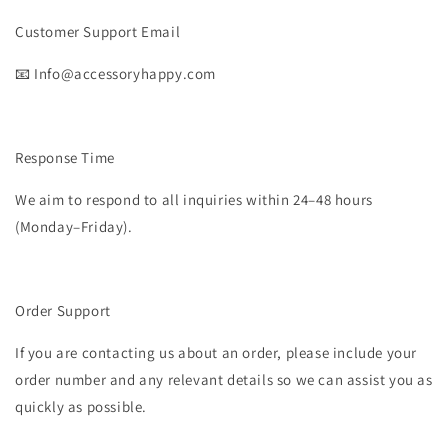
Customer Support Email
📧 Info@accessoryhappy.com
Response Time
We aim to respond to all inquiries within 24–48 hours
(Monday–Friday).
Order Support
If you are contacting us about an order, please include your
order number and any relevant details so we can assist you as
quickly as possible.