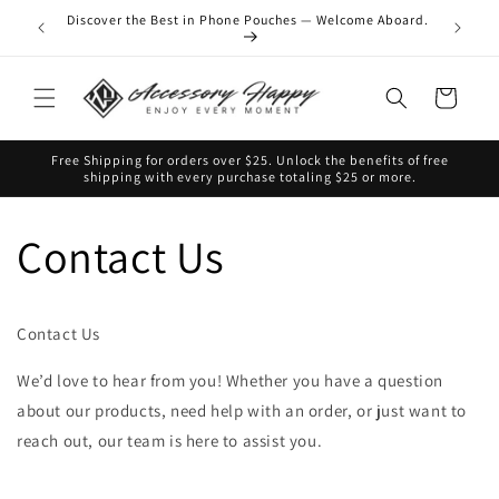
Skip to
Discover the Best in Phone Pouches — Welcome Aboard.
 favorite
content
Cart
Free Shipping for orders over $25. Unlock the benefits of free
shipping with every purchase totaling $25 or more.
Contact Us
Contact Us
We’d love to hear from you! Whether you have a question
about our products, need help with an order, or just want to
reach out, our team is here to assist you.