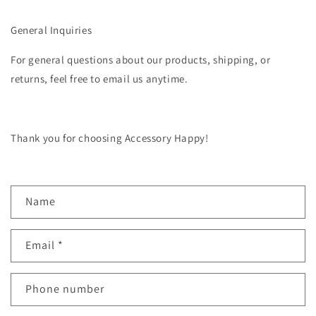
General Inquiries
For general questions about our products, shipping, or
returns, feel free to email us anytime.
Thank you for choosing Accessory Happy!
C
Name
o
n
Email
*
t
a
c
Phone number
t