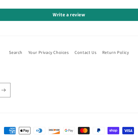
Write a review
Search
Your Privacy Choices
Contact Us
Return Policy
Payment