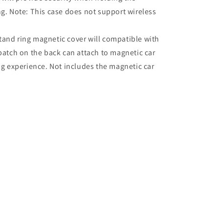
. Note: This case does not support wireless
tand ring magnetic cover will compatible with
atch on the back can attach to magnetic car
g experience. Not includes the magnetic car