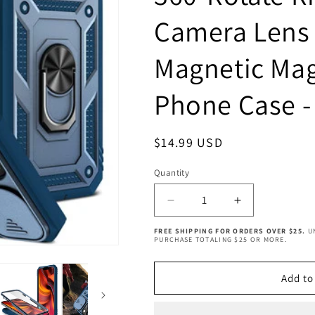
Camera Lens 
Magnetic Mag
Phone Case -
Regular
$14.99 USD
price
Quantity
Quantity
Decrease
Increase
quantity
quantity
FREE SHIPPING FOR ORDERS OVER $25.
U
for
for
PURCHASE TOTALING $25 OR MORE.
iPhone
iPhone
14
14
Add to
Case
Case
with
with
Camera
Camera