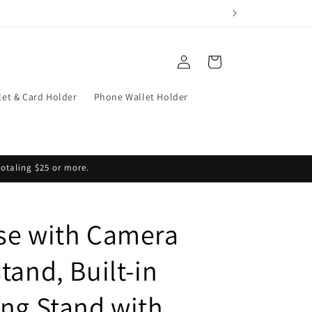
Log
Cart
in
let & Card Holder
Phone Wallet Holder
totaling $25 or more.
se with Camera
tand, Built-in
ing Stand with