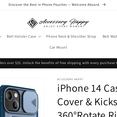
Discover the Best in Phone Pouches — Welcome Aboard.
Belt Holster Case
Phone Neck & Shoulder Strap
Belt Wal
Car Mount
ders over $25. Unlock the benefits of free shipping with every purchase 
ACCESSORY HAPPY
iPhone 14 Ca
Cover & Kicks
360°Rotate R