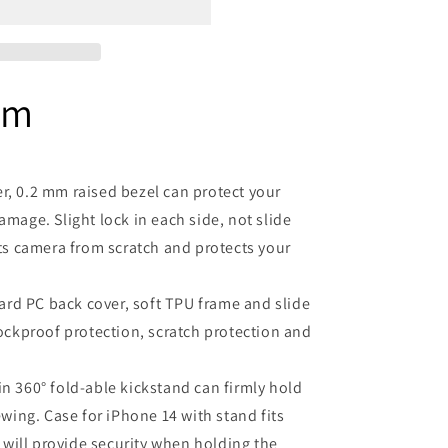
em
er, 0.2 mm raised bezel can protect your
mage. Slight lock in each side, not slide
ts camera from scratch and protects your
rd PC back cover, soft TPU frame and slide
ockproof protection, scratch protection and
in 360° fold-able kickstand can firmly hold
wing. Case for iPhone 14 with stand fits
 will provide security when holding the