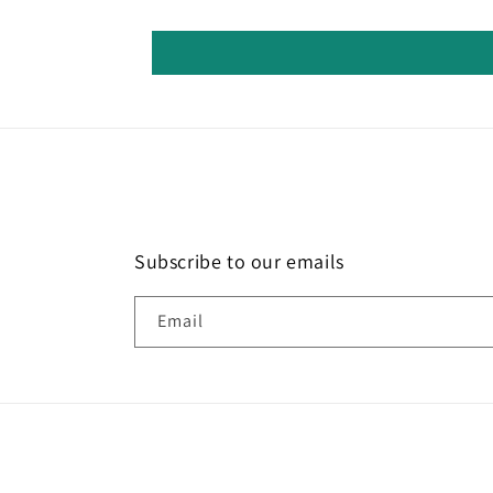
Subscribe to our emails
Email