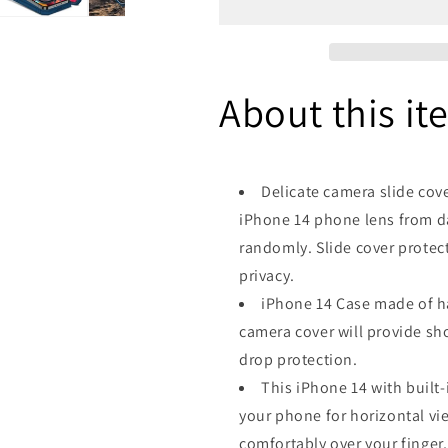
Cover
Cover
&amp;
&amp;
Kickstand,
Kickstand,
Built-
Built-
About this it
in
in
360°Rotate
360°Rotate
Ring
Ring
Stand
Stand
with
with
Delicate camera slide cov
Camera
Camera
iPhone 14 phone lens from da
Lens
Lens
Protection
Protection
randomly. Slide cover protec
Magnetic
Magnetic
privacy.
Magnet
Magnet
iPhone 14 Case made of ha
Protective
Protective
Phone
Phone
camera cover will provide sh
Case
Case
drop protection.
-
-
This iPhone 14 with built-
Navy
Navy
Blue
Blue
your phone for horizontal vie
comfortably over your finger,