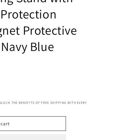
Protection
net Protective
 Navy Blue
NLOCK THE BENEFITS OF FREE SHIPPING WITH EVERY
 cart