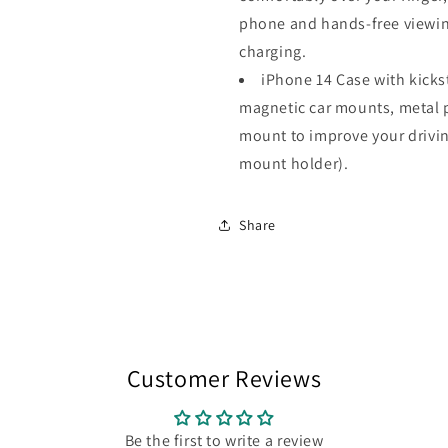
phone and hands-free viewing
charging.
iPhone 14 Case with kicks
magnetic car mounts, metal p
mount to improve your drivin
mount holder).
Share
Customer Reviews
Be the first to write a review