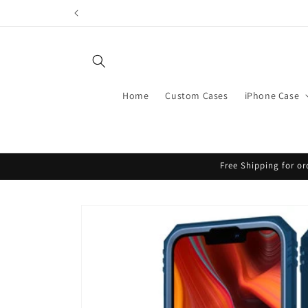
Skip to
content
Home
Custom Cases
iPhone Case
Free Shipping for or
Skip to
product
information